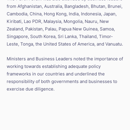
from Afghanistan, Australia, Bangladesh, Bhutan, Brunei,
Cambodia, China, Hong Kong, India, Indonesia, Japan,
Kiribati, Lao PDR, Malaysia, Mongolia, Nauru, New
Zealand, Pakistan, Palau, Papua New Guinea, Samoa,
Singapore, South Korea, Sri Lanka, Thailand, Timor-
Leste, Tonga, the United States of America, and Vanuatu.
Ministers and Business Leaders noted the importance of
working towards establishing adequate policy
frameworks in our countries and underlined the
responsibility of both governments and businesses to
exercise due diligence.