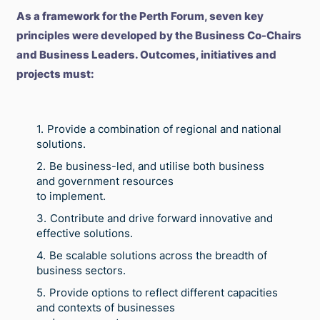
As a framework for the Perth Forum, seven key
principles were developed by the Business Co-Chairs
and Business Leaders. Outcomes, initiatives and
projects must:
Provide a combination of regional and national
solutions.
Be business-led, and utilise both business
and government resources
to implement.
Contribute and drive forward innovative and
effective solutions.
Be scalable solutions across the breadth of
business sectors.
Provide options to reflect different capacities
and contexts of businesses