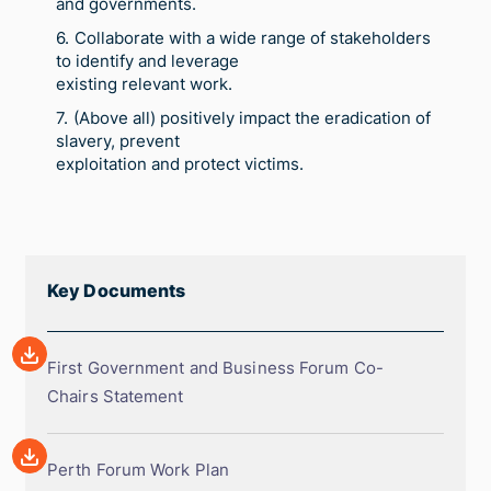
and governments.
Collaborate with a wide range of stakeholders
to identify and leverage
existing relevant work.
(Above all) positively impact the eradication of
slavery, prevent
exploitation and protect victims.
Key Documents
Array
First
First Government and Business Forum Co-
Government
Chairs Statement
and
Array
Business
Perth
Perth Forum Work Plan
Forum