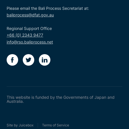
Please email the Bali Process Secretariat at:
baliprocess@dfat.gov.au
Regional Support Office
+66 (0) 2343 9477
info@rso.baliprocess.net
facebook
twitter
linkedin
This website is funded by the Governments of Japan and
Australia.
Site by Juicebox
Terms of Service