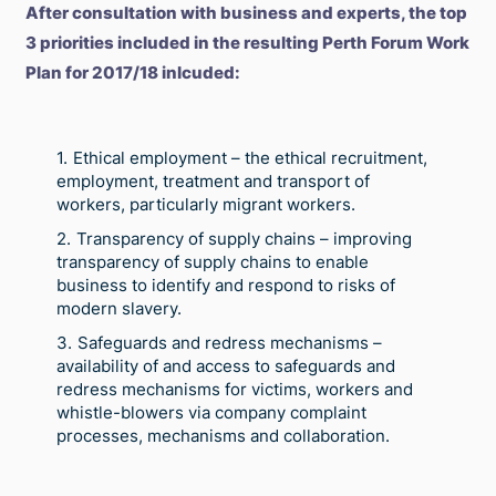
After consultation with business and experts, the top
3 priorities included in the resulting Perth Forum Work
Plan for 2017/18 inlcuded:
Ethical employment – the ethical recruitment,
employment, treatment and transport of
workers, particularly migrant workers.
Transparency of supply chains – improving
transparency of supply chains to enable
business to identify and respond to risks of
modern slavery.
Safeguards and redress mechanisms –
availability of and access to safeguards and
redress mechanisms for victims, workers and
whistle-blowers via company complaint
processes, mechanisms and collaboration.