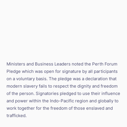
Ministers and Business Leaders noted the Perth Forum
Pledge which was open for signature by all participants
on a voluntary basis. The pledge was a declaration that
modern slavery fails to respect the dignity and freedom
of the person. Signatories pledged to use their influence
and power within the Indo-Pacific region and globally to
work together for the freedom of those enslaved and
trafficked.