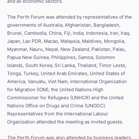
and all economic sectors.
The Perth Forum was attended by representatives of the
governments of Australia, Afghanistan, Bangladesh,
Brunei, Cambodia, China, Fiji, India, Indonesia, Iran, Iraq,
Japan, Lao PDR, Macao, Malaysia, Maldives, Mongolia,
Myanmar, Nauru, Nepal, New Zealand, Pakistan, Palau,
Papua New Guinea, Philippines, Samoa, Solomon
Islands, South Korea, Sri Lanka, Thailand, Timor Leste,
Tonga, Turkey, United Arab Emirates, United States of
America, Vanuatu, Viet Nam, International Organization
for Migration (IOM), the United Nations High
Commissioner for Refugees (UNHCR) and the United
Nations Office on Drugs and Crime (UNODC).
Representatives from the International Labour
Organization attended the meeting as invited guests.
The Perth Forum was also attended by business leaders