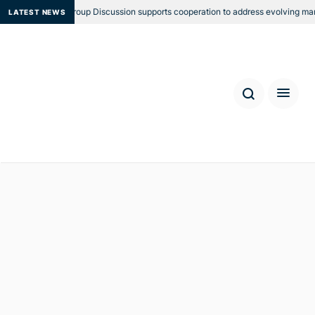
gional Focus Group Discussion supports cooperation to address evolving mariti
LATEST NEWS
First Bali Process Government
and Business Forum (Perth
Forum)
Location: Perth
Date: 24 - 25 August 2017