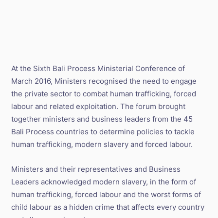
At the Sixth Bali Process Ministerial Conference of
March 2016, Ministers recognised the need to engage
the private sector to combat human trafficking, forced
labour and related exploitation. The forum brought
together ministers and business leaders from the 45
Bali Process countries to determine policies to tackle
human trafficking, modern slavery and forced labour.
Ministers and their representatives and Business
Leaders acknowledged modern slavery, in the form of
human trafficking, forced labour and the worst forms of
child labour as a hidden crime that affects every country