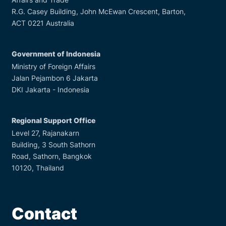
R.G. Casey Building, John McEwan Crescent, Barton,
ACT 0221 Australia
Government of Indonesia
Ministry of Foreign Affairs
Jalan Pejambon 6 Jakarta
DKI Jakarta - Indonesia
Regional Support Office
Level 27, Rajanakarn
Building, 3 South Sathorn
Road, Sathorn, Bangkok
10120, Thailand
Contact