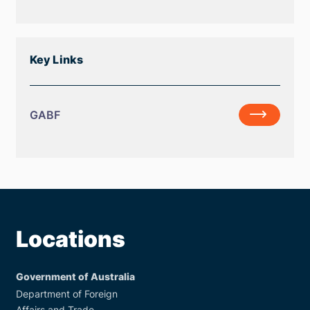
Forum
Co-
Work
Chairs
Plan
Statement
Key Links
GABF
GABF
Locations
Government of Australia
Department of Foreign
Affairs and Trade