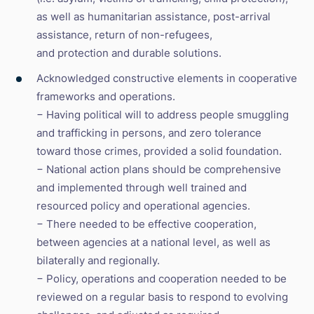
as well as humanitarian assistance, post-arrival
assistance, return of non-refugees,
and protection and durable solutions.
Acknowledged constructive elements in cooperative
frameworks and operations.
− Having political will to address people smuggling
and trafficking in persons, and zero tolerance
toward those crimes, provided a solid foundation.
− National action plans should be comprehensive
and implemented through well trained and
resourced policy and operational agencies.
− There needed to be effective cooperation,
between agencies at a national level, as well as
bilaterally and regionally.
− Policy, operations and cooperation needed to be
reviewed on a regular basis to respond to evolving