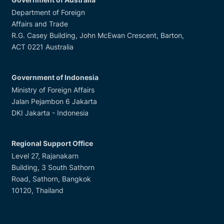
Department of Foreign
Affairs and Trade
R.G. Casey Building, John McEwan Crescent, Barton,
ACT 0221 Australia
Government of Indonesia
Ministry of Foreign Affairs
Jalan Pejambon 6 Jakarta
DKI Jakarta - Indonesia
Regional Support Office
Level 27, Rajanakarn
Building, 3 South Sathorn
Road, Sathorn, Bangkok
10120, Thailand