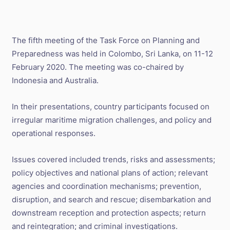
The fifth meeting of the Task Force on Planning and
Preparedness was held in Colombo, Sri Lanka, on 11-12
February 2020. The meeting was co-chaired by
Indonesia and Australia.
In their presentations, country participants focused on
irregular maritime migration challenges, and policy and
operational responses.
Issues covered included trends, risks and assessments;
policy objectives and national plans of action; relevant
agencies and coordination mechanisms; prevention,
disruption, and search and rescue; disembarkation and
downstream reception and protection aspects; return
and reintegration; and criminal investigations.