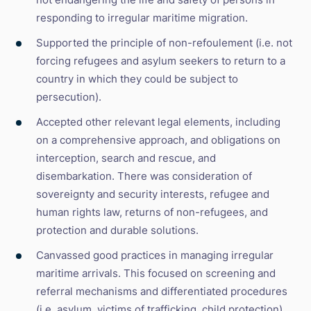
responding to irregular maritime migration.
Supported the principle of non-refoulement (i.e. not
forcing refugees and asylum seekers to return to a
country in which they could be subject to
persecution).
Accepted other relevant legal elements, including
on a comprehensive approach, and obligations on
interception, search and rescue, and
disembarkation. There was consideration of
sovereignty and security interests, refugee and
human rights law, returns of non-refugees, and
protection and durable solutions.
Canvassed good practices in managing irregular
maritime arrivals. This focused on screening and
referral mechanisms and differentiated procedures
(i.e. asylum, victims of trafficking, child protection),