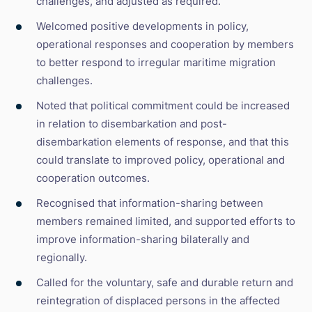
challenges, and adjusted as required.
Welcomed positive developments in policy,
operational responses and cooperation by members
to better respond to irregular maritime migration
challenges.
Noted that political commitment could be increased
in relation to disembarkation and post-
disembarkation elements of response, and that this
could translate to improved policy, operational and
cooperation outcomes.
Recognised that information-sharing between
members remained limited, and supported efforts to
improve information-sharing bilaterally and
regionally.
Called for the voluntary, safe and durable return and
reintegration of displaced persons in the affected