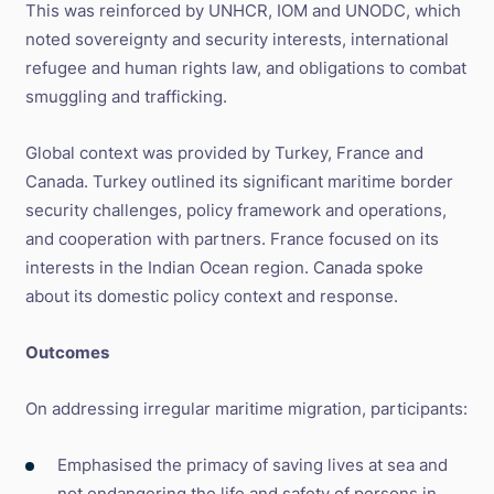
This was reinforced by UNHCR, IOM and UNODC, which
noted sovereignty and security interests, international
refugee and human rights law, and obligations to combat
smuggling and trafficking.
Global context was provided by Turkey, France and
Canada. Turkey outlined its significant maritime border
security challenges, policy framework and operations,
and cooperation with partners. France focused on its
interests in the Indian Ocean region. Canada spoke
about its domestic policy context and response.
Outcomes
On addressing irregular maritime migration, participants:
Emphasised the primacy of saving lives at sea and
not endangering the life and safety of persons in