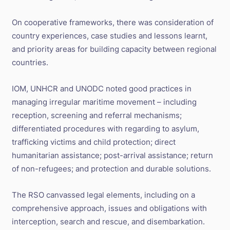
On cooperative frameworks, there was consideration of
country experiences, case studies and lessons learnt,
and priority areas for building capacity between regional
countries.
IOM, UNHCR and UNODC noted good practices in
managing irregular maritime movement – including
reception, screening and referral mechanisms;
differentiated procedures with regarding to asylum,
trafficking victims and child protection; direct
humanitarian assistance; post-arrival assistance; return
of non-refugees; and protection and durable solutions.
The RSO canvassed legal elements, including on a
comprehensive approach, issues and obligations with
interception, search and rescue, and disembarkation.