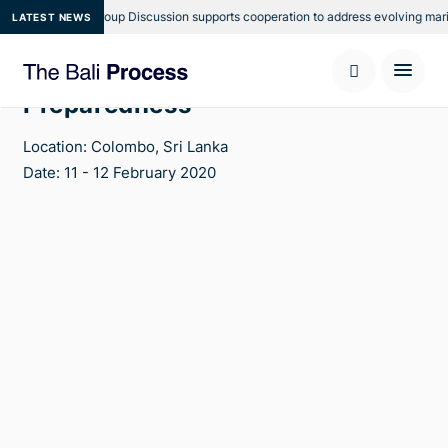
ional Focus Group Discussion supports cooperation to address evolving maritim
LATEST NEWS
Fifth Task Force on Planning and
Preparedness
Location: Colombo, Sri Lanka
Date: 11 - 12 February 2020