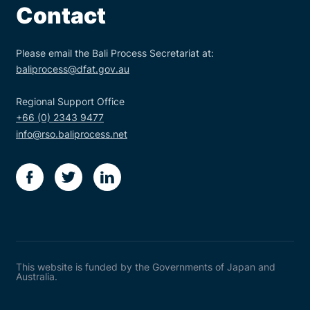
Contact
Please email the Bali Process Secretariat at:
baliprocess@dfat.gov.au
Regional Support Office
+66 (0) 2343 9477
info@rso.baliprocess.net
facebook
twitter
linkedin
This website is funded by the Governments of Japan and
Australia.