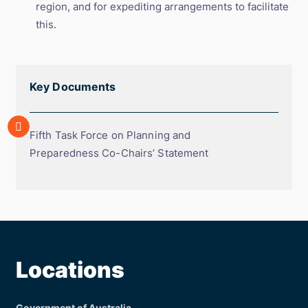
region, and for expediting arrangements to facilitate
this.
Key Documents
Array
Fifth
Fifth Task Force on Planning and
Task
Preparedness Co-Chairs’ Statement
Force
on
Planning
and
Preparedness
Co-
Locations
Chairs’
Statement
Government of Australia