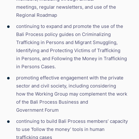
meetings, regular newsletters, and use of the
Regional Roadmap
continuing to expand and promote the use of the
Bali Process policy guides on Criminalizing
Trafficking in Persons and Migrant Smuggling,
Identifying and Protecting Victims of Trafficking
in Persons, and Following the Money in Trafficking
in Persons Cases.
promoting effective engagement with the private
sector and civil society, including considering
how the Working Group may complement the work
of the Bali Process Business and
Government Forum
continuing to build Bali Process members’ capacity
to use ‘follow the money’ tools in human
trafficking cases