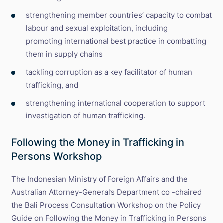
strengthening member countries’ capacity to combat
labour and sexual exploitation, including
promoting international best practice in combatting
them in supply chains
tackling corruption as a key facilitator of human
trafficking, and
strengthening international cooperation to support
investigation of human trafficking.
Following the Money in Trafficking in
Persons Workshop
The Indonesian Ministry of Foreign Affairs and the
Australian Attorney-General’s Department co -chaired
the Bali Process Consultation Workshop on the Policy
Guide on Following the Money in Trafficking in Persons