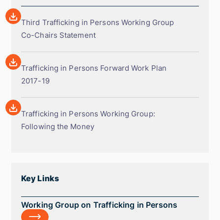
Array
Third
Third Trafficking in Persons Working Group
Trafficking
Co-Chairs Statement
in
Array
Persons
Trafficking
Trafficking in Persons Forward Work Plan
Working
in
2017-19
Group
Persons
Co-
Array
Forward
Chairs
Trafficking
Trafficking in Persons Working Group:
Work
Statement
in
Following the Money
Plan
Persons
2017-
Working
19
Group:
Following
Key Links
the
Money
Working
Working Group on Trafficking in Persons
Group