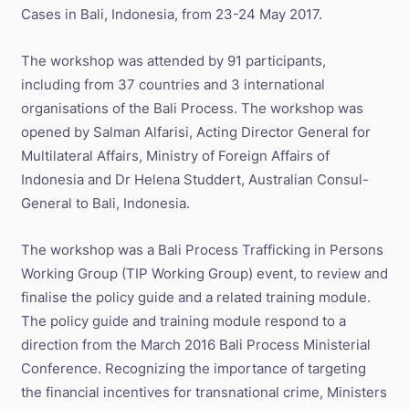
Cases in Bali, Indonesia, from 23-24 May 2017.
The workshop was attended by 91 participants,
including from 37 countries and 3 international
organisations of the Bali Process. The workshop was
opened by Salman Alfarisi, Acting Director General for
Multilateral Affairs, Ministry of Foreign Affairs of
Indonesia and Dr Helena Studdert, Australian Consul-
General to Bali, Indonesia.
The workshop was a Bali Process Trafficking in Persons
Working Group (TIP Working Group) event, to review and
finalise the policy guide and a related training module.
The policy guide and training module respond to a
direction from the March 2016 Bali Process Ministerial
Conference. Recognizing the importance of targeting
the financial incentives for transnational crime, Ministers