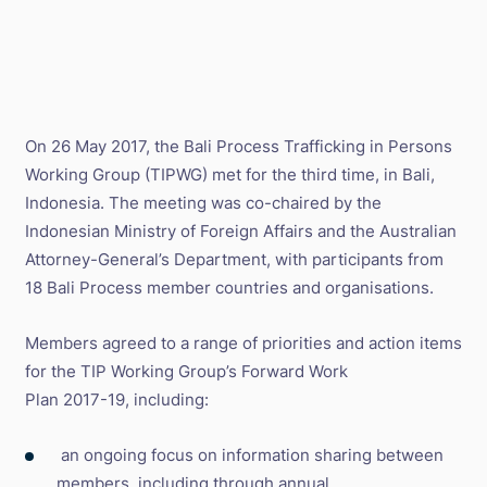
On 26 May 2017, the Bali Process Trafficking in Persons
Working Group (TIPWG) met for the third time, in Bali,
Indonesia. The meeting was co-chaired by the
Indonesian Ministry of Foreign Affairs and the Australian
Attorney-General’s Department, with participants from
18 Bali Process member countries and organisations.
Members agreed to a range of priorities and action items
for the TIP Working Group’s Forward Work
Plan 2017-19, including:
an ongoing focus on information sharing between
members, including through annual