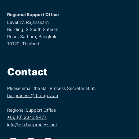
Regional Support Office
Level 27, Rajanakarn
Building, 3 South Sathorn
Road, Sathorn, Bangkok
10120, Thailand
Contact
Please email the Bali Process Secretariat at:
baliprocess@dfat.gov.au
Regional Support Office
+66 (0) 2343 9477
info@rso.baliprocess.net