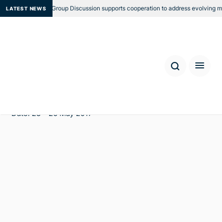
Regional Focus Group Discussion supports cooperation to address evolving mari
LATEST NEWS
Third Annual Meeting of the
Trafficking in Persons Working
Group and Following the Money
Workshop
Location: Bali, Indonesia
Date: 23 - 26 May 2017