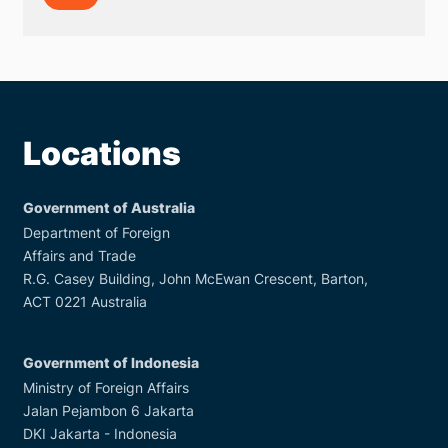
on
Trafficking
in
Persons
Locations
Government of Australia
Department of Foreign
Affairs and Trade
R.G. Casey Building, John McEwan Crescent, Barton,
ACT 0221 Australia
Government of Indonesia
Ministry of Foreign Affairs
Jalan Pejambon 6 Jakarta
DKI Jakarta - Indonesia