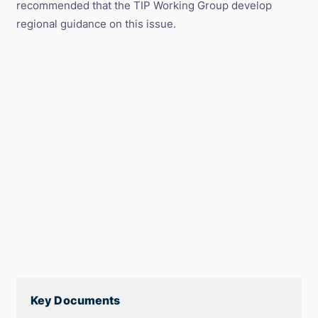
recommended that the TIP Working Group develop
regional guidance on this issue.
Key Documents