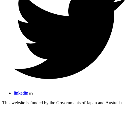
linkedin
This website is funded by the Governments of Japan and Australia.