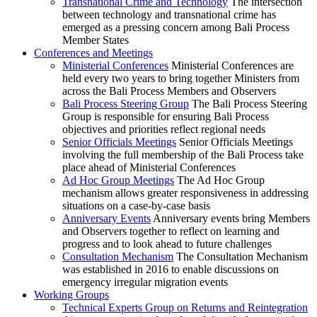
Transnational Crime and Technology
The intersection
between technology and transnational crime has
emerged as a pressing concern among Bali Process
Member States
Conferences and Meetings
Ministerial Conferences
Ministerial Conferences are
held every two years to bring together Ministers from
across the Bali Process Members and Observers
Bali Process Steering Group
The Bali Process Steering
Group is responsible for ensuring Bali Process
objectives and priorities reflect regional needs
Senior Officials Meetings
Senior Officials Meetings
involving the full membership of the Bali Process take
place ahead of Ministerial Conferences
Ad Hoc Group Meetings
The Ad Hoc Group
mechanism allows greater responsiveness in addressing
situations on a case-by-case basis
Anniversary Events
Anniversary events bring Members
and Observers together to reflect on learning and
progress and to look ahead to future challenges
Consultation Mechanism
The Consultation Mechanism
was established in 2016 to enable discussions on
emergency irregular migration events
Working Groups
Technical Experts Group on Returns and Reintegration