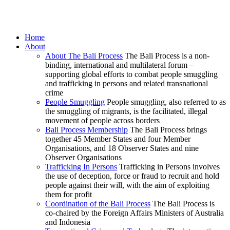
Home
About
About The Bali Process
The Bali Process is a non-
binding, international and multilateral forum –
supporting global efforts to combat people smuggling
and trafficking in persons and related transnational
crime
People Smuggling
People smuggling, also referred to as
the smuggling of migrants, is the facilitated, illegal
movement of people across borders
Bali Process Membership
The Bali Process brings
together 45 Member States and four Member
Organisations, and 18 Observer States and nine
Observer Organisations
Trafficking In Persons
Trafficking in Persons involves
the use of deception, force or fraud to recruit and hold
people against their will, with the aim of exploiting
them for profit
Coordination of the Bali Process
The Bali Process is
co-chaired by the Foreign Affairs Ministers of Australia
and Indonesia