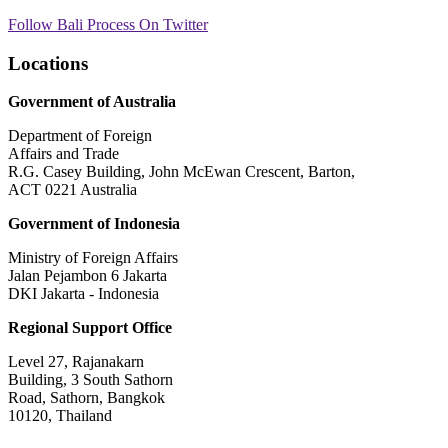
Follow Bali Process On Twitter
Locations
Government of Australia
Department of Foreign
Affairs and Trade
R.G. Casey Building, John McEwan Crescent, Barton,
ACT 0221 Australia
Government of Indonesia
Ministry of Foreign Affairs
Jalan Pejambon 6 Jakarta
DKI Jakarta - Indonesia
Regional Support Office
Level 27, Rajanakarn
Building, 3 South Sathorn
Road, Sathorn, Bangkok
10120, Thailand