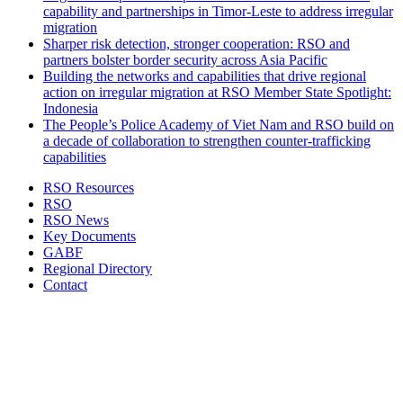
capability and partnerships in Timor-Leste to address irregular
migration
Sharper risk detection, stronger cooperation: RSO and
partners bolster border security across Asia Pacific
Building the networks and capabilities that drive regional
action on irregular migration at RSO Member State Spotlight:
Indonesia
The People’s Police Academy of Viet Nam and RSO build on
a decade of collaboration to strengthen counter-trafficking
capabilities
RSO Resources
RSO
RSO News
Key Documents
GABF
Regional Directory
Contact