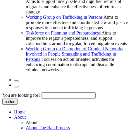
Aims to support timely, safe and dignified returns of
migrants and enhance the effectiveness of return as a
strategy
Working Group on Trafficking in Persons
Aims to
promote more effective and coordinated law and justice
responses to combat trafficking in persons
Taskforce on Planning and Preparedness
Aims to
improve the region's preparedness, and support
collaboration, around irregular, forced migration events
Working Group on Disruption of Criminal Networks
Involved in People Smuggling and Trafficking in
Persons
Focuses on action-oriented activities for
enhancing coordination to disrupt and dismantle
criminal networks
You are looking for?
button
Home
About
About
About The Bali Process