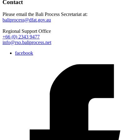
Contact
Please email the Bali Process Secretariat at:
baliprocess@dfat.gov.au
Regional Support Office
+66 (0) 2343 9477
info@rso.baliprocess.net
facebook