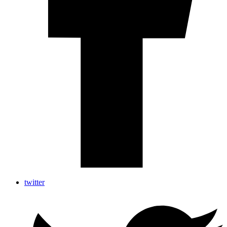
twitter