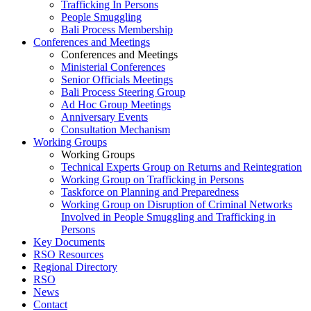
Trafficking In Persons
People Smuggling
Bali Process Membership
Conferences and Meetings
Conferences and Meetings
Ministerial Conferences
Senior Officials Meetings
Bali Process Steering Group
Ad Hoc Group Meetings
Anniversary Events
Consultation Mechanism
Working Groups
Working Groups
Technical Experts Group on Returns and Reintegration
Working Group on Trafficking in Persons
Taskforce on Planning and Preparedness
Working Group on Disruption of Criminal Networks
Involved in People Smuggling and Trafficking in
Persons
Key Documents
RSO Resources
Regional Directory
RSO
News
Contact