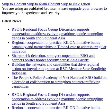
Skip to Content
Skip to Main Content
Skip to Navigation
You are using an
outdated
browser. Please
upgrade your browser
to
improve your experience and security.
Latest News
RSO’s Regional Focus Group Discussion supports
cooperation to address evolving maritime people smuggling
trends in South and Southeast Asia
Regional cooperation in practice: RILON Initiative builds
capability and partnerships in Timor-Leste to address irregular
migration
Sharper risk detection, stronger cooperation: RSO and
partners bolster border security across Asia Pacific
Building the networks and capabilities that drive regional
action on irregular migration at RSO Member State Spotlight:
Indonesia
The People’s Police Academy of Viet Nam and RSO build on
a decade of collaboration to strengthen counter-trafficking
capabilities
RSO’s Regional Focus Group Discussion supports
cooperation to address evolving maritime people smuggling
trends in South and Southeast Asia
Regional cooperation in practice: RILON Initiative builds