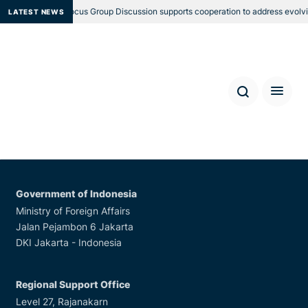
RSO’s Regional Focus Group Discussion supports cooperation to address evolvi
LATEST NEWS
Locations
Government of Australia
Department of Foreign
Affairs and Trade
R.G. Casey Building, John McEwan Crescent, Barton,
ACT 0221 Australia
Government of Indonesia
Ministry of Foreign Affairs
Jalan Pejambon 6 Jakarta
DKI Jakarta - Indonesia
Regional Support Office
Level 27, Rajanakarn