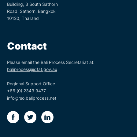
Building, 3 South Sathorn
Road, Sathorn, Bangkok
10120, Thailand
Contact
Please email the Bali Process Secretariat at:
baliprocess@dfat.gov.au
Regional Support Office
+66 (0) 2343 9477
info@rso.baliprocess.net
facebook
twitter
linkedin